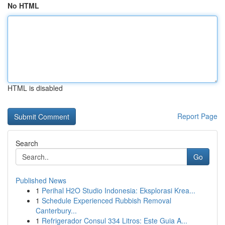
No HTML
HTML is disabled
Report Page
Search
Go
Published News
1
Perihal H2O Studio Indonesia: Eksplorasi Krea...
1
Schedule Experienced Rubbish Removal
Canterbury...
1
Refrigerador Consul 334 Litros: Este Guia A...