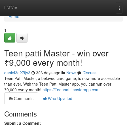
Home
listfav
Togg
navi
Home
1
Teen patti Master - win over
₹9,000 every month!
daniel3e27tjy3
326 days ago
News
Discuss
Teen Patti Master, a beloved card game, is now more accessible
than ever. With the Teen Patti Master app, you can win over
₹9,000 every month!
https://Teenpattimasterapp.com
Comments
Who Upvoted
Comments
Submit a Comment