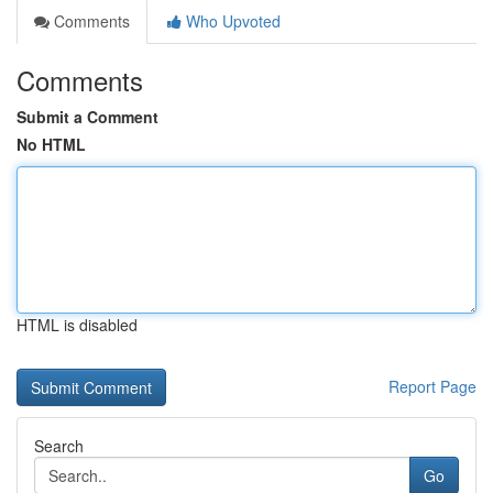
Comments
Who Upvoted
Comments
Submit a Comment
No HTML
HTML is disabled
Report Page
Search
Go