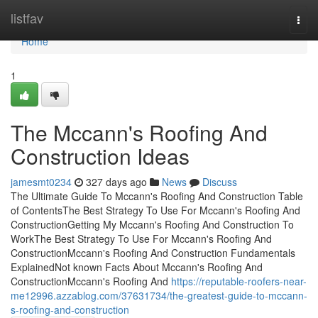
Home
listfav
Togg
navi
Home
1
The Mccann's Roofing And
Construction Ideas
jamesmt0234
327 days ago
News
Discuss
The Ultimate Guide To Mccann's Roofing And Construction Table
of ContentsThe Best Strategy To Use For Mccann's Roofing And
ConstructionGetting My Mccann's Roofing And Construction To
WorkThe Best Strategy To Use For Mccann's Roofing And
ConstructionMccann's Roofing And Construction Fundamentals
ExplainedNot known Facts About Mccann's Roofing And
ConstructionMccann's Roofing And
https://reputable-roofers-near-
me12996.azzablog.com/37631734/the-greatest-guide-to-mccann-
s-roofing-and-construction