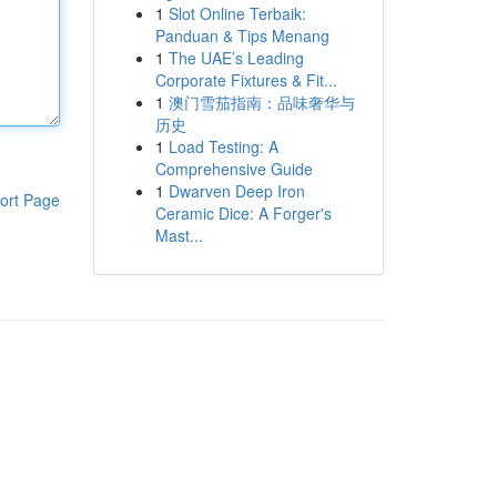
1
Slot Online Terbaik:
Panduan & Tips Menang
1
The UAE’s Leading
Corporate Fixtures & Fit...
1
澳门雪茄指南：品味奢华与
历史
1
Load Testing: A
Comprehensive Guide
1
Dwarven Deep Iron
ort Page
Ceramic Dice: A Forger's
Mast...