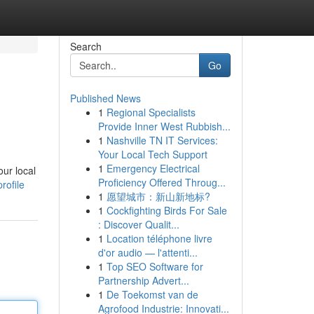
Search
Go
Published News
1
Regional Specialists
Provide Inner West Rubbish...
1
Nashville TN IT Services:
Your Local Tech Support
1
Emergency Electrical
our local
Proficiency Offered Throug...
rofile
1
愿望城市：新山新地标?
1
Cockfighting Birds For Sale
: Discover Qualit...
1
Location téléphone livre
d'or audio — l'attenti...
1
Top SEO Software for
Partnership Advert...
1
De Toekomst van de
Agrofood Industrie: Innovati...