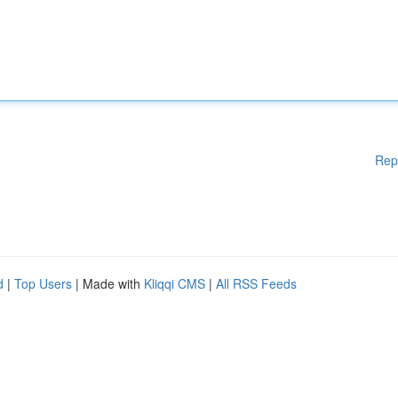
Rep
d
|
Top Users
| Made with
Kliqqi CMS
|
All RSS Feeds