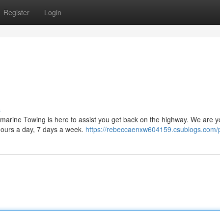
Register
Login
s
lamarine Towing is here to assist you get back on the highway. We are y
 hours a day, 7 days a week.
https://rebeccaenxw604159.csublogs.com/p