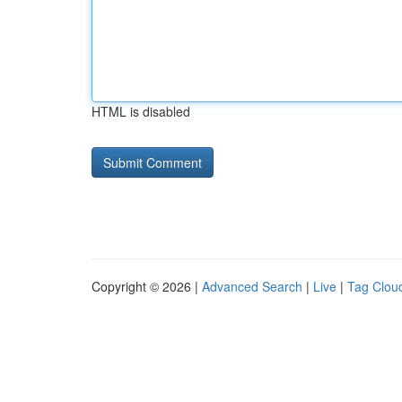
HTML is disabled
Copyright © 2026 |
Advanced Search
|
Live
|
Tag Clou