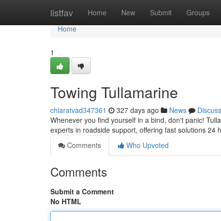
Home
listfav
Home
New
Submit
Groups
Home
1
Towing Tullamarine
chiaratvad347361
327 days ago
News
Discus
Whenever you find yourself in a bind, don't panic! Tul
experts in roadside support, offering fast solutions 24
Comments
Who Upvoted
Comments
Submit a Comment
No HTML