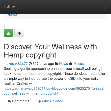
Home
listfav
Togg
navi
Home
1
Discover Your Wellness with
Hemp copyright
leazdsa486677
327 days ago
News
Discuss
Seeking a gentle approach to enhance your overall well-being?
Look no further than hemp copyright. These delicious treats offer
a simple way to incorporate the power of CBD into your daily
routine. Crafted with
https://adrianawajg849047.boyblogguide.com/36252751/unleash-
your-wellness-with-hemp-copyright
Comments
Who Upvoted