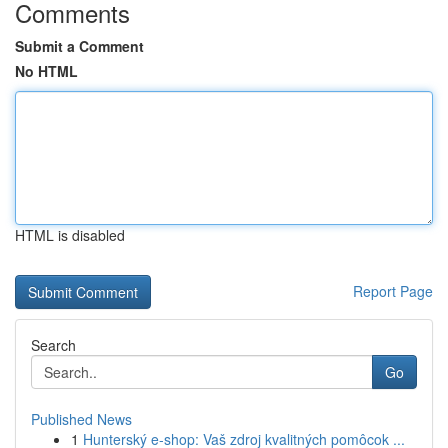
Comments
Submit a Comment
No HTML
HTML is disabled
Report Page
Search
Go
Published News
1
Hunterský e-shop: Vaš zdroj kvalitných pomôcok ...