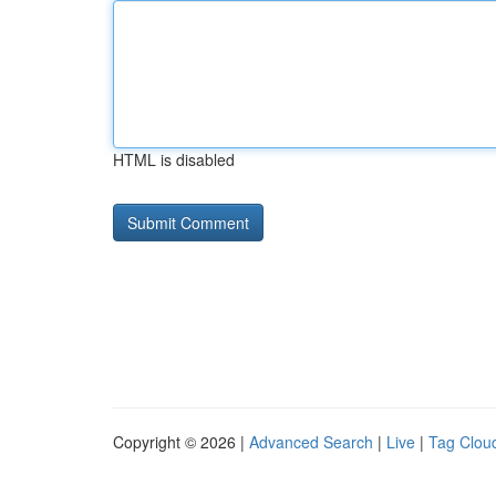
HTML is disabled
Copyright © 2026 |
Advanced Search
|
Live
|
Tag Clou