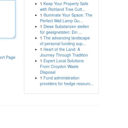
1
Keep Your Property Safe
with Richland Tree Cutt...
1
Illuminate Your Space: The
Perfect Wall Lamp Gu...
1
Diese Substanzen stellen
für geeignetsten: Ein ...
1
The advancing landscape
of personal funding sup...
1
Heart of the Land: A
Journey Through Tradition
ort Page
1
Expert Local Solutions
From Croydon Waste
Disposal
1
Fund administration
providers for hedge resourc...