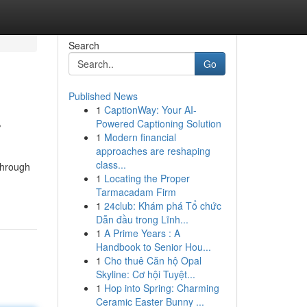
Search
Go
Published News
1
CaptionWay: Your AI-
r
Powered Captioning Solution
1
Modern financial
approaches are reshaping
class...
through
1
Locating the Proper
Tarmacadam Firm
1
24club: Khám phá Tổ chức
Dẫn đầu trong Lĩnh...
1
A Prime Years : A
Handbook to Senior Hou...
1
Cho thuê Căn hộ Opal
Skyline: Cơ hội Tuyệt...
1
Hop into Spring: Charming
Ceramic Easter Bunny ...