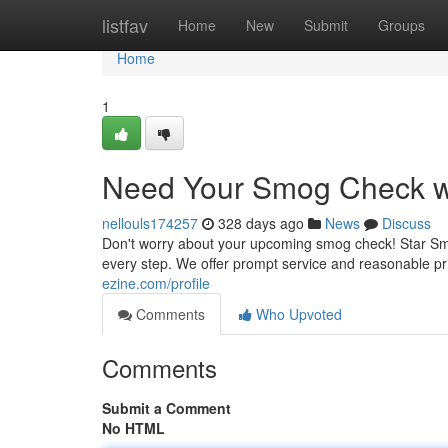
Home
listfav
Home
New
Submit
Groups
Home
1
Need Your Smog Check wit
nellouls174257
328 days ago
News
Discuss
Don't worry about your upcoming smog check! Star Smo
every step. We offer prompt service and reasonable p
ezine.com/profile
Comments
Who Upvoted
Comments
Submit a Comment
No HTML