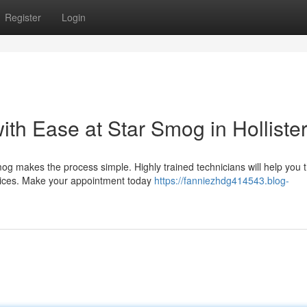
Register
Login
h Ease at Star Smog in Holliste
g makes the process simple. Highly trained technicians will help you 
rices. Make your appointment today
https://fanniezhdg414543.blog-