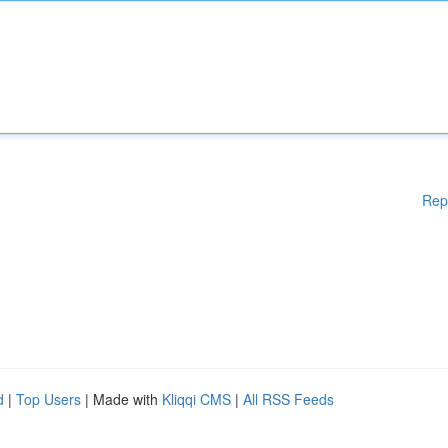
Rep
d
|
Top Users
| Made with
Kliqqi CMS
|
All RSS Feeds