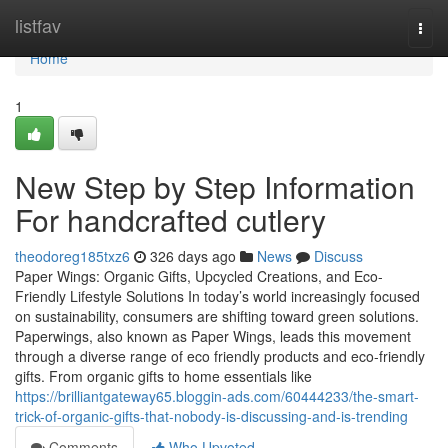
Home
listfav
Togg
navi
Home
1
New Step by Step Information
For handcrafted cutlery
theodoreg185txz6
326 days ago
News
Discuss
Paper Wings: Organic Gifts, Upcycled Creations, and Eco-
Friendly Lifestyle Solutions In today’s world increasingly focused
on sustainability, consumers are shifting toward green solutions.
Paperwings, also known as Paper Wings, leads this movement
through a diverse range of eco friendly products and eco-friendly
gifts. From organic gifts to home essentials like
https://brilliantgateway65.bloggin-ads.com/60444233/the-smart-
trick-of-organic-gifts-that-nobody-is-discussing-and-is-trending
Comments
Who Upvoted