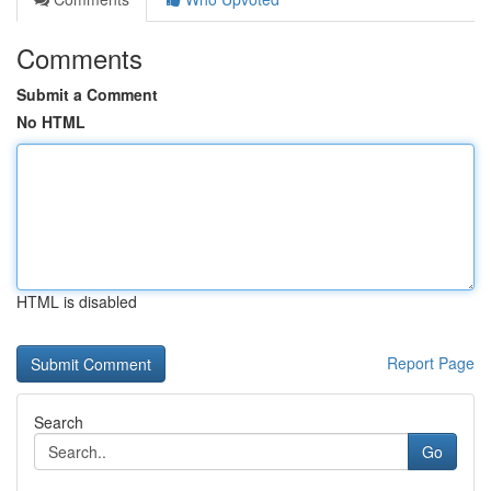
Comments
Submit a Comment
No HTML
HTML is disabled
Report Page
Search
Go