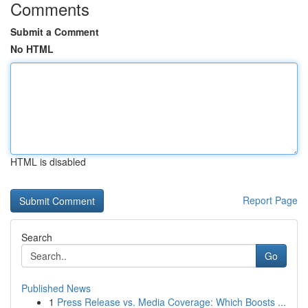
Comments
Submit a Comment
No HTML
HTML is disabled
Report Page
Search
Go
Published News
1
Press Release vs. Media Coverage: Which Boosts ...