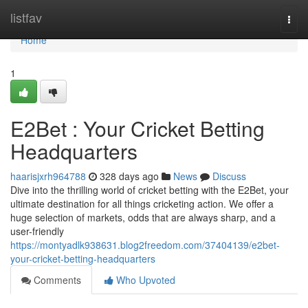
Home
listfav
Togg
navi
Home
1
E2Bet : Your Cricket Betting
Headquarters
haarisjxrh964788
328 days ago
News
Discuss
Dive into the thrilling world of cricket betting with the E2Bet, your
ultimate destination for all things cricketing action. We offer a
huge selection of markets, odds that are always sharp, and a
user-friendly
https://montyadlk938631.blog2freedom.com/37404139/e2bet-
your-cricket-betting-headquarters
Comments
Who Upvoted