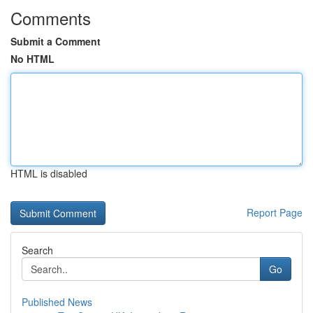
Comments
Submit a Comment
No HTML
HTML is disabled
Report Page
Search
Go
Published News