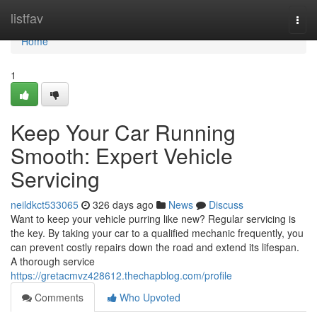
Home
listfav
Togg
navi
Home
1
Keep Your Car Running
Smooth: Expert Vehicle
Servicing
neildkct533065
326 days ago
News
Discuss
Want to keep your vehicle purring like new? Regular servicing is
the key. By taking your car to a qualified mechanic frequently, you
can prevent costly repairs down the road and extend its lifespan.
A thorough service
https://gretacmvz428612.thechapblog.com/profile
Comments
Who Upvoted