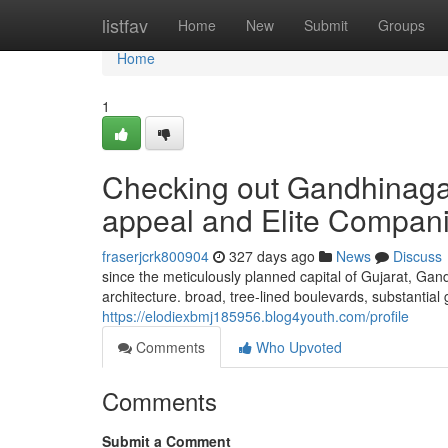
Home
listfav
Home
New
Submit
Groups
Home
1
Checking out Gandhinagar
appeal and Elite Compan
fraserjcrk800904
327 days ago
News
Discuss
since the meticulously planned capital of Gujarat, Gan
architecture. broad, tree-lined boulevards, substantial
https://elodiexbmj185956.blog4youth.com/profile
Comments
Who Upvoted
Comments
Submit a Comment