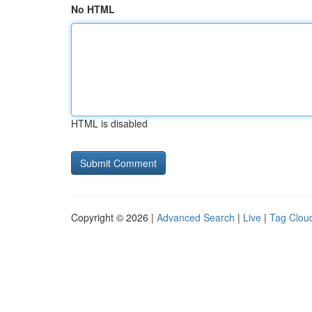
No HTML
HTML is disabled
Copyright © 2026 |
Advanced Search
|
Live
|
Tag Clou