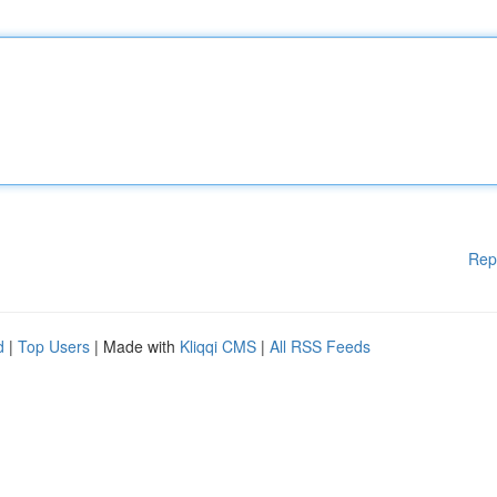
Rep
d
|
Top Users
| Made with
Kliqqi CMS
|
All RSS Feeds