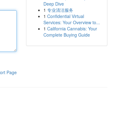
Deep Dive
1
专业清洁服务
1
Confidential Virtual
Services: Your Overview to...
1
California Cannabis: Your
Complete Buying Guide
ort Page