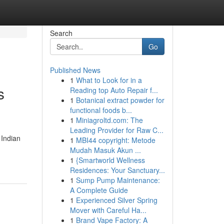
Search
Go
Published News
1
What to Look for in a
s
Reading top Auto Repair f...
1
Botanical extract powder for
functional foods b...
1
Miniagroltd.com: The
Leading Provider for Raw C...
 Indian
1
MBI44 copyright: Metode
Mudah Masuk Akun ...
1
{Smartworld Wellness
Residences: Your Sanctuary...
1
Sump Pump Maintenance:
A Complete Guide
1
Experienced Silver Spring
Mover with Careful Ha...
1
Brand Vape Factory: A