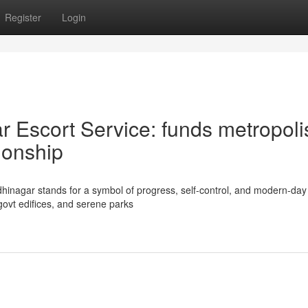
Register
Login
 Escort Service: funds metropoli
ionship
dhinagar stands for a symbol of progress, self-control, and modern-day
 govt edifices, and serene parks