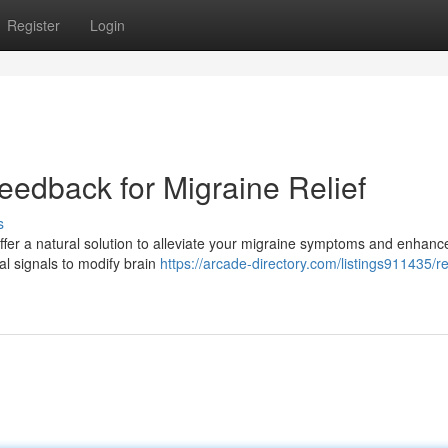
Register
Login
eedback for Migraine Relief
s
ffer a natural solution to alleviate your migraine symptoms and enhanc
al signals to modify brain
https://arcade-directory.com/listings911435/r