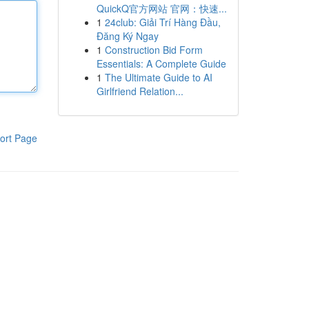
QuickQ官方网站 官网：快速...
1
24club: Giải Trí Hàng Đầu,
Đăng Ký Ngay
1
Construction Bid Form
Essentials: A Complete Guide
1
The Ultimate Guide to AI
Girlfriend Relation...
ort Page