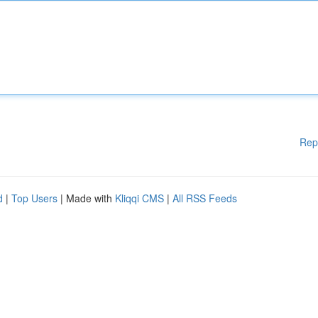
Rep
d
|
Top Users
| Made with
Kliqqi CMS
|
All RSS Feeds