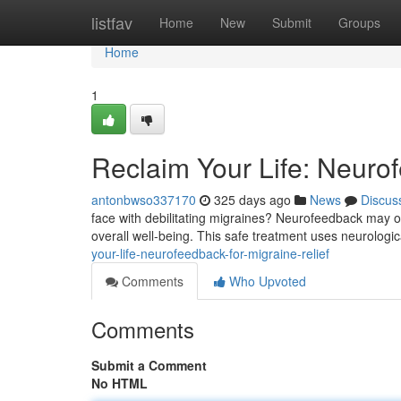
Home
listfav
Home
New
Submit
Groups
Home
1
Reclaim Your Life: Neurof
antonbwso337170
325 days ago
News
Discus
face with debilitating migraines? Neurofeedback may o
overall well-being. This safe treatment uses neurologic
your-life-neurofeedback-for-migraine-relief
Comments
Who Upvoted
Comments
Submit a Comment
No HTML