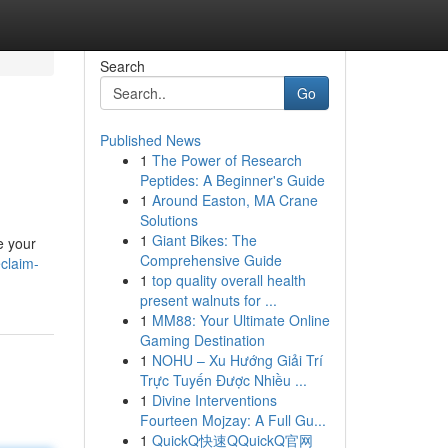
Search
Go
Published News
1
The Power of Research
Peptides: A Beginner's Guide
1
Around Easton, MA Crane
Solutions
1
Giant Bikes: The
e your
Comprehensive Guide
eclaim-
1
top quality overall health
present walnuts for ...
1
MM88: Your Ultimate Online
Gaming Destination
1
NOHU – Xu Hướng Giải Trí
Trực Tuyến Được Nhiều ...
1
Divine Interventions
Fourteen Mojzay: A Full Gu...
1
QuickQ快速QQuickQ官网