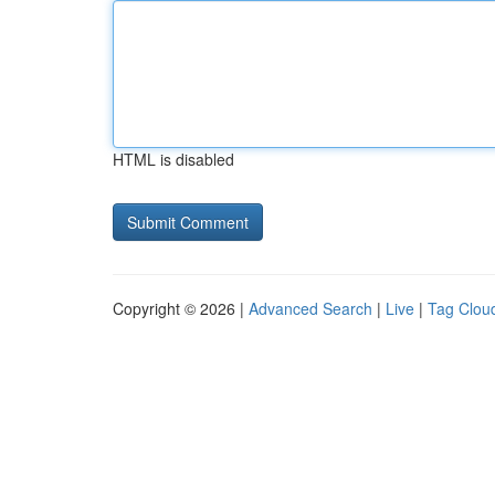
HTML is disabled
Copyright © 2026 |
Advanced Search
|
Live
|
Tag Clou