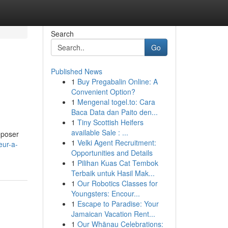
Search
Go
Published News
1
Buy Pregabalin Online: A
Convenient Option?
1
Mengenal togel.to: Cara
Baca Data dan Paito den...
1
Tiny Scottish Heifers
available Sale : ...
Deposer
1
Velki Agent Recruitment:
eur-a-
Opportunities and Details
1
Pilihan Kuas Cat Tembok
Terbaik untuk Hasil Mak...
1
Our Robotics Classes for
Youngsters: Encour...
1
Escape to Paradise: Your
Jamaican Vacation Rent...
1
Our Whānau Celebrations: