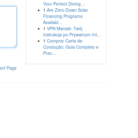
Your Perfect Dining ...
1
Are Zero-Down Solar
Financing Programs
Availabl...
1
VPN Maniak: Twój
Instrukcja po Prywatnym Int...
1
Comprar Carta de
Condução: Guia Completo e
Prec...
ort Page