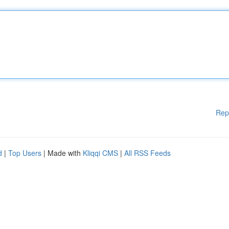
Rep
d
|
Top Users
| Made with
Kliqqi CMS
|
All RSS Feeds