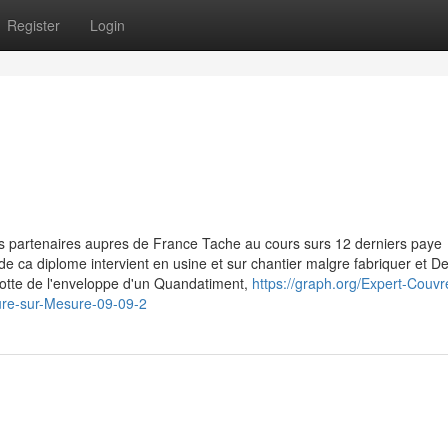
Register
Login
s partenaires aupres de France Tache au cours surs 12 derniers paye
e de ca diplome intervient en usine et sur chantier malgre fabriquer et 
lotte de l'enveloppe d'un Quandatiment,
https://graph.org/Expert-Couvr
ure-sur-Mesure-09-09-2