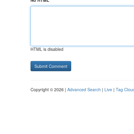
No HTML
HTML is disabled
Copyright © 2026 |
Advanced Search
|
Live
|
Tag Clou