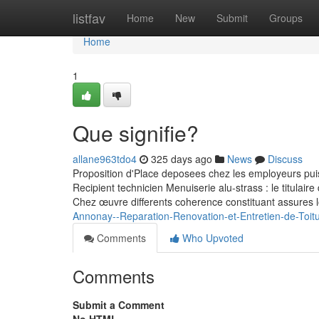
Home
listfav
Home
New
Submit
Groups
Home
1
Que signifie?
allane963tdo4
325 days ago
News
Discuss
Proposition d'Place deposees chez les employeurs pui
Recipient technicien Menuiserie alu-strass : le titulair
Chez œuvre differents coherence constituant assures 
Annonay--Reparation-Renovation-et-Entretien-de-Toit
Comments
Who Upvoted
Comments
Submit a Comment