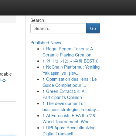
Search
Go
Published News
1
Regal Regent Tokens: A
Ceramic Playing Creation
1
인터넷 가입 사은품 BEST 6
1
NoChain Platformu: Yenilikçi
Yaklaşımı ve İşlev...
ndable
1
Optimisation des liens : Le
7-z-
Guide Complet pour ...
1
Green Extract 5K: A
Participant's Opinion
1
The development of
business strategies in today...
1
AI Forecasts FIFA the '26
World Tournament: Who...
1
UPI Apps: Revolutionizing
Digital Transacti...