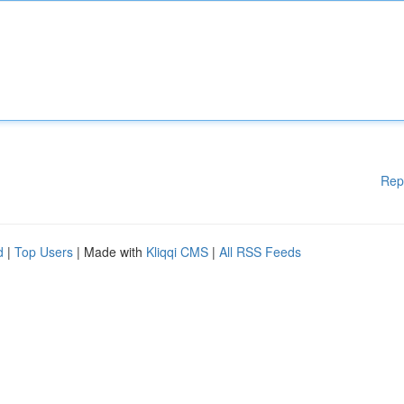
Rep
d
|
Top Users
| Made with
Kliqqi CMS
|
All RSS Feeds