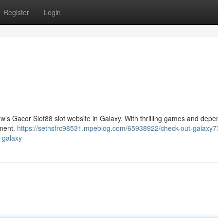
Register
Login
’s Gacor Slot88 slot website in Galaxy. With thrilling games and depe
nment.
https://sethsfrc98531.mpeblog.com/65938922/check-out-galaxy7
n-galaxy