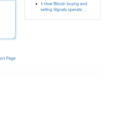
1
How Bitcoin buying and
selling Signals operate ...
ort Page