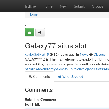
Home
listfav
Home
New
Submit
Groups
Home
1
Galaxy77 situs slot
xavier3p64uhr5
324 days ago
News
Discuss
GALAXY77 Z is The main element to exploring right now
accessibility, it guarantees gamers countless entertai
backlink-to-currently-s-most-up-to-date-gacor-slot88-i
Comments
Who Upvoted
Comments
Submit a Comment
No HTML