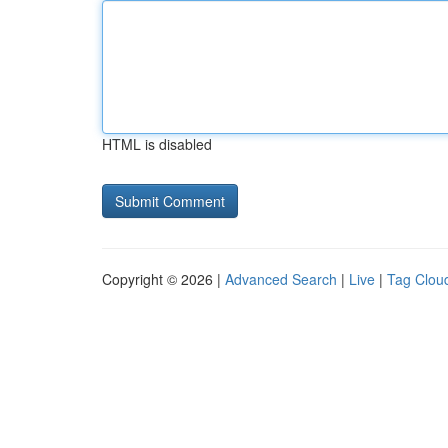
HTML is disabled
Copyright © 2026 |
Advanced Search
|
Live
|
Tag Clou