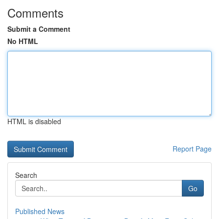
Comments
Submit a Comment
No HTML
HTML is disabled
Report Page
Search
Go
Published News