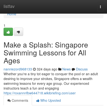
Home
listfav
Togg
navi
Home
1
Make a Splash: Singapore
Swimming Lessons for All
Ages
nanniezord968133
324 days ago
News
Discuss
Whether you're a tiny tot eager to conquer the pool or an adult
desiring to improve your strokes, Singapore offers a wealth
swimming lessons for every age group. Our experienced
instructors teach a fun and engaging
https://roxannnfbw644718.wikibriefing.com/user
Comments
Who Upvoted