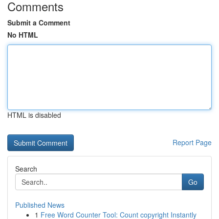
Comments
Submit a Comment
No HTML
HTML is disabled
Report Page
Search
Go
Published News
1
Free Word Counter Tool: Count copyright Instantly