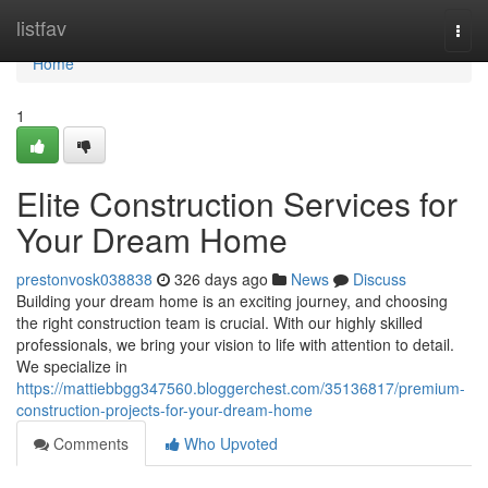
Home
listfav
Togg
navi
Home
1
Elite Construction Services for
Your Dream Home
prestonvosk038838
326 days ago
News
Discuss
Building your dream home is an exciting journey, and choosing
the right construction team is crucial. With our highly skilled
professionals, we bring your vision to life with attention to detail.
We specialize in
https://mattiebbgg347560.bloggerchest.com/35136817/premium-
construction-projects-for-your-dream-home
Comments
Who Upvoted