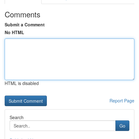
Comments
Submit a Comment
No HTML
HTML is disabled
Report Page
Search
Go