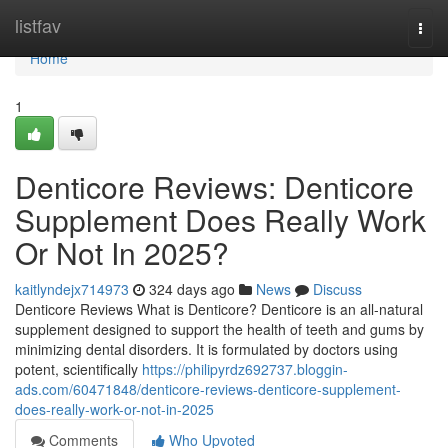
Home
listfav
Togg
navi
Home
1
Denticore Reviews​: Denticore
Supplement Does Really Work
Or Not In 2025?
kaitlyndejx714973
324 days ago
News
Discuss
Denticore Reviews What is Denticore? Denticore is an all-natural
supplement designed to support the health of teeth and gums by
minimizing dental disorders. It is formulated by doctors using
potent, scientifically
https://philipyrdz692737.bloggin-
ads.com/60471848/denticore-reviews-denticore-supplement-
does-really-work-or-not-in-2025
Comments
Who Upvoted