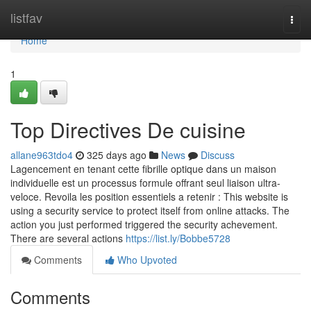
Home
listfav
Togg
navi
Home
1
Top Directives De cuisine
allane963tdo4
325 days ago
News
Discuss
Lagencement en tenant cette fibrille optique dans un maison
individuelle est un processus formule offrant seul liaison ultra-
veloce. Revoila les position essentiels a retenir : This website is
using a security service to protect itself from online attacks. The
action you just performed triggered the security achevement.
There are several actions
https://list.ly/Bobbe5728
Comments
Who Upvoted
Comments