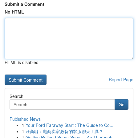
Submit a Comment
No HTML
HTML is disabled
Report Page
Search
Go
Published News
1
Your Ford Faraway Start : The Guide to Co...
1
旺商聊：电商卖家必备的客服聊天工具？
1
Getting Refined Sugar Sugar – An Thorough...