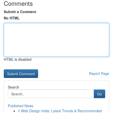
Comments
Submit a Comment
No HTML
HTML is disabled
Report Page
Search
Go
Published News
1
Web Design India: Latest Trends & Recommended