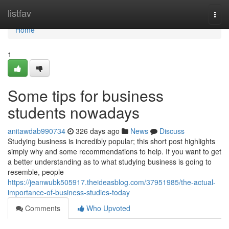
Home
listfav
Togg
navi
Home
1
Some tips for business
students nowadays
anitawdab990734
326 days ago
News
Discuss
Studying business is incredibly popular; this short post highlights
simply why and some recommendations to help. If you want to get
a better understanding as to what studying business is going to
resemble, people
https://jeanwubk505917.theideasblog.com/37951985/the-actual-
importance-of-business-studies-today
Comments
Who Upvoted