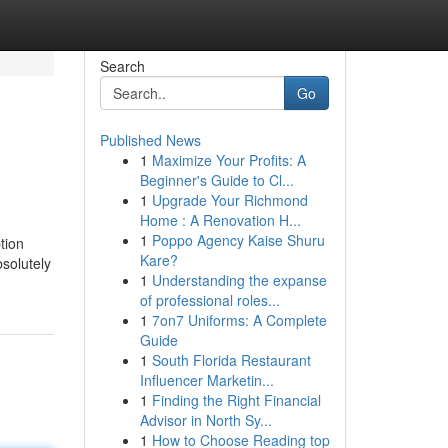
Search
Go
Published News
1
Maximize Your Profits: A
Beginner's Guide to Cl...
1
Upgrade Your Richmond
Home : A Renovation H...
1
Poppo Agency Kaise Shuru
tion
Kare?
bsolutely
1
Understanding the expanse
of professional roles...
1
7on7 Uniforms: A Complete
Guide
1
South Florida Restaurant
Influencer Marketin...
1
Finding the Right Financial
Advisor in North Sy...
1
How to Choose Reading top