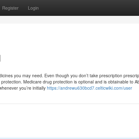
Register
Login
d
icines you may need. Even though you don’t take prescription prescrip
rotection. Medicare drug protection is optional and is obtainable to A
whenever you’re initially
https://andrewu630bcd7.celticwiki.com/user