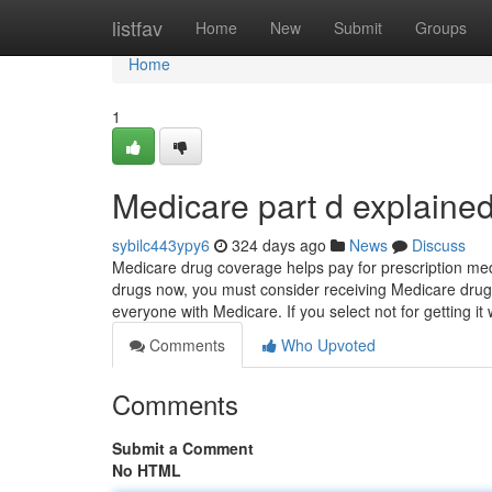
Home
listfav
Home
New
Submit
Groups
Home
1
Medicare part d explaine
sybilc443ypy6
324 days ago
News
Discuss
Medicare drug coverage helps pay for prescription med
drugs now, you must consider receiving Medicare drug p
everyone with Medicare. If you select not for getting it 
Comments
Who Upvoted
Comments
Submit a Comment
No HTML