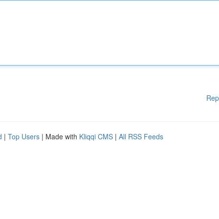
Rep
d
|
Top Users
| Made with
Kliqqi CMS
|
All RSS Feeds