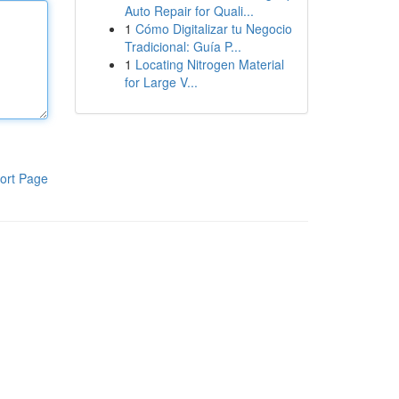
Auto Repair for Quali...
1
Cómo Digitalizar tu Negocio
Tradicional: Guía P...
1
Locating Nitrogen Material
for Large V...
ort Page