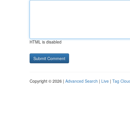
HTML is disabled
Copyright © 2026 |
Advanced Search
|
Live
|
Tag Clou