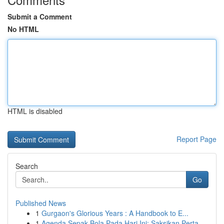
Submit a Comment
No HTML
HTML is disabled
Report Page
Search
Go
Published News
1
Gurgaon's Glorious Years : A Handbook to E...
1
Agenda Sepak Bola Pada Hari Ini: Saksikan Perta...