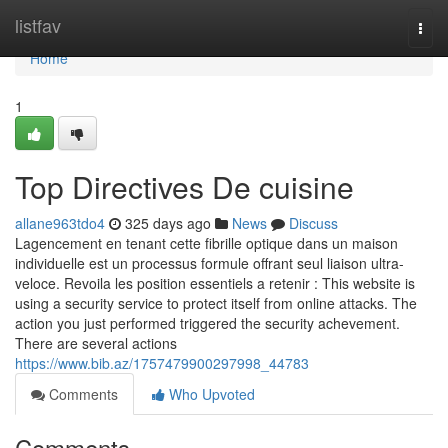
Home
listfav
Togg
navi
Home
1
Top Directives De cuisine
allane963tdo4
325 days ago
News
Discuss
Lagencement en tenant cette fibrille optique dans un maison
individuelle est un processus formule offrant seul liaison ultra-
veloce. Revoila les position essentiels a retenir : This website is
using a security service to protect itself from online attacks. The
action you just performed triggered the security achevement.
There are several actions
https://www.bib.az/1757479900297998_44783
Comments
Who Upvoted
Comments