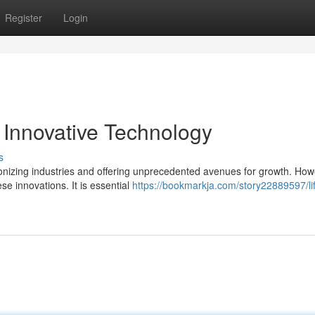
Register
Login
Innovative Technology
s
tionizing industries and offering unprecedented avenues for growth. How
e innovations. It is essential
https://bookmarkja.com/story22889597/lif