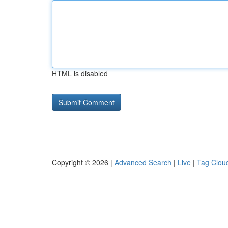
HTML is disabled
Copyright © 2026 |
Advanced Search
|
Live
|
Tag Clou