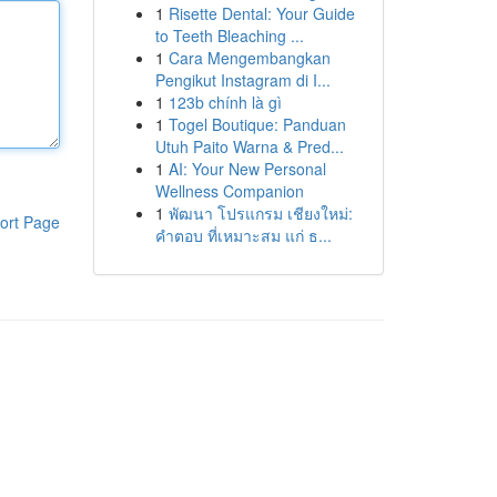
1
Risette Dental: Your Guide
to Teeth Bleaching ...
1
Cara Mengembangkan
Pengikut Instagram di I...
1
123b chính là gì
1
Togel Boutique: Panduan
Utuh Paito Warna & Pred...
1
AI: Your New Personal
Wellness Companion
1
พัฒนา โปรแกรม เชียงใหม่:
ort Page
คำตอบ ที่เหมาะสม แก่ ธ...