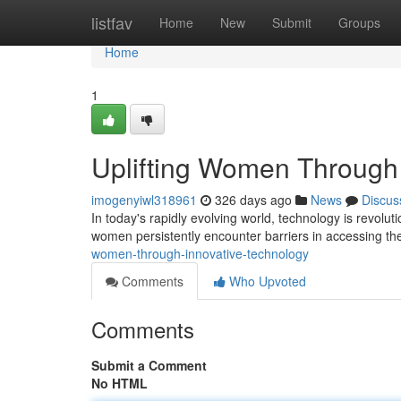
Home
listfav
Home
New
Submit
Groups
Home
1
Uplifting Women Through 
imogenyiwl318961
326 days ago
News
Discus
In today's rapidly evolving world, technology is revolu
women persistently encounter barriers in accessing thes
women-through-innovative-technology
Comments
Who Upvoted
Comments
Submit a Comment
No HTML