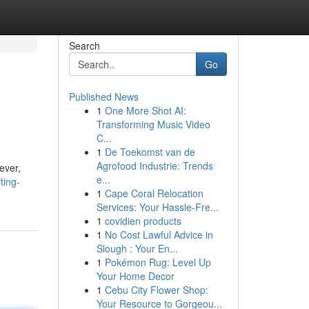
Search
Go
Published News
1
One More Shot AI:
Transforming Music Video
C...
1
De Toekomst van de
Agrofood Industrie: Trends
ever,
e...
ting-
1
Cape Coral Relocation
Services: Your Hassle-Fre...
1
covidien products
1
No Cost Lawful Advice in
Slough : Your En...
1
Pokémon Rug: Level Up
Your Home Decor
1
Cebu City Flower Shop:
Your Resource to Gorgeou...