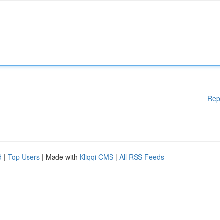
Rep
d
|
Top Users
| Made with
Kliqqi CMS
|
All RSS Feeds