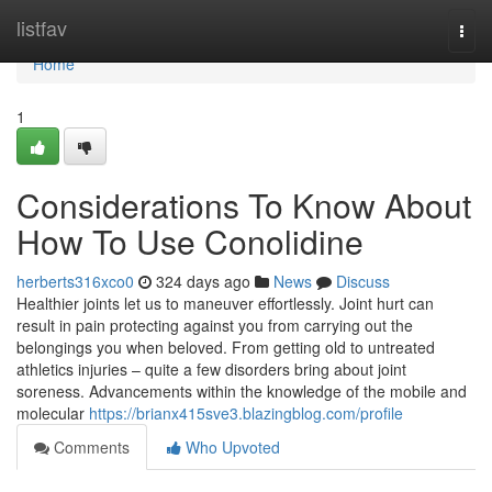
Home
listfav
Togg
navi
Home
1
Considerations To Know About
How To Use Conolidine
herberts316xco0
324 days ago
News
Discuss
Healthier joints let us to maneuver effortlessly. Joint hurt can
result in pain protecting against you from carrying out the
belongings you when beloved. From getting old to untreated
athletics injuries – quite a few disorders bring about joint
soreness. Advancements within the knowledge of the mobile and
molecular
https://brianx415sve3.blazingblog.com/profile
Comments
Who Upvoted