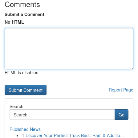
Comments
Submit a Comment
No HTML
HTML is disabled
Report Page
Search
Go
Published News
1
Discover Your Perfect Truck Bed : Ram & Additio...