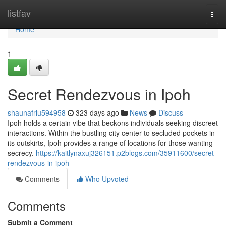
Home
listfav
Togg
navi
Home
1
Secret Rendezvous in Ipoh
shaunafrlu594958
323 days ago
News
Discuss
Ipoh holds a certain vibe that beckons individuals seeking discreet
interactions. Within the bustling city center to secluded pockets in
its outskirts, Ipoh provides a range of locations for those wanting
secrecy.
https://kaitlynaxuj326151.p2blogs.com/35911600/secret-
rendezvous-in-ipoh
Comments
Who Upvoted
Comments
Submit a Comment