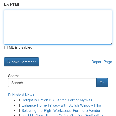
No HTML
HTML is disabled
Report Page
Search
Go
Published News
1
Delight in Greek BBQ at the Port of Mytikas
1
Enhance Home Privacy with Stylish Window Film
1
Selecting the Right Workspace Furniture Vendor ...
1
Jun888: Your Ultimate Online Gaming Destination