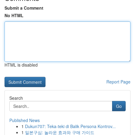
Submit a Comment
No HTML
HTML is disabled
Report Page
Search
Go
Published News
1
Dukun707: Teka-teki di Balik Persona Kontrov...
1
일본구심: 놀라운 효과와 구매 가이드