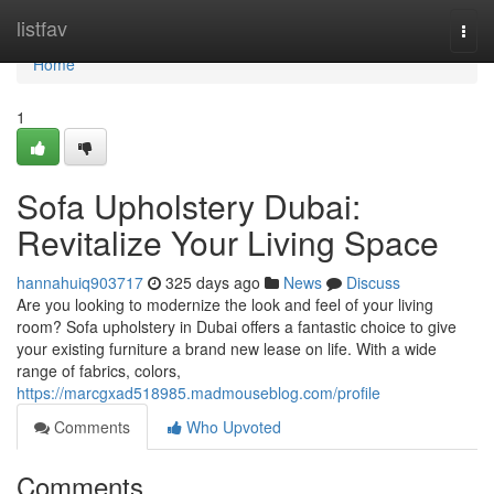
Home
listfav
Togg
navi
Home
1
Sofa Upholstery Dubai:
Revitalize Your Living Space
hannahuiq903717
325 days ago
News
Discuss
Are you looking to modernize the look and feel of your living
room? Sofa upholstery in Dubai offers a fantastic choice to give
your existing furniture a brand new lease on life. With a wide
range of fabrics, colors,
https://marcgxad518985.madmouseblog.com/profile
Comments
Who Upvoted
Comments