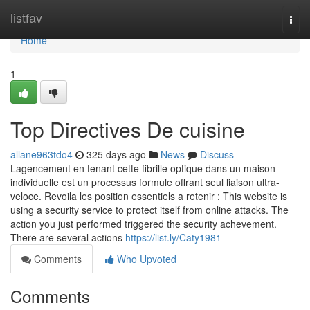
Home
listfav
Togg
navi
Home
1
Top Directives De cuisine
allane963tdo4
325 days ago
News
Discuss
Lagencement en tenant cette fibrille optique dans un maison
individuelle est un processus formule offrant seul liaison ultra-
veloce. Revoila les position essentiels a retenir : This website is
using a security service to protect itself from online attacks. The
action you just performed triggered the security achevement.
There are several actions
https://list.ly/Caty1981
Comments
Who Upvoted
Comments