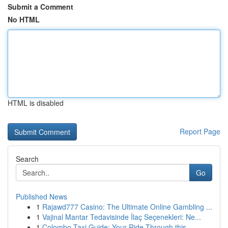
Submit a Comment
No HTML
HTML is disabled
Report Page
Search
Go
Published News
1
Rajawd777 Casino: The Ultimate Online Gambling ...
1
Vajinal Mantar Tedavisinde İlaç Seçenekleri: Ne...
1
Colombo Taxi Guide: Your Ride Through this