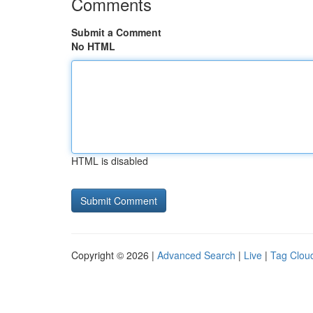
Comments
Submit a Comment
No HTML
HTML is disabled
Copyright © 2026 |
Advanced Search
|
Live
|
Tag Clou