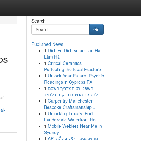
Search
Go
Published News
1
Dịch vụ Dịch vụ xe Tân Hà
os
Lâm Hà
1
Critical Ceramics:
Perfecting the Ideal Fracture
1
Unlock Your Future: Psychic
Readings in Cypress TX
1
חשפניות: המדריך השלם
לחגיגת מסיבת רווקים בלתי נ...
er
1
Carpentry Manchester:
Bespoke Craftsmanship ...
al-
1
Unlocking Luxury: Fort
Lauderdale Waterfront Ho...
1
Mobile Welders Near Me in
Sydney
1
API สล็อต จริง : แหล่งรวม