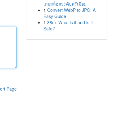
เกมสล็อตระดับพรีเมียม
1
Convert WebP to JPG: A
Easy Guide
1
88m: What is it and is it
Safe?
ort Page