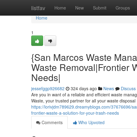
Home
listfav
Home
New
Submit
Groups
Home
1
{San Marcos Waste Mana
Waste Removal|Frontier Wa
Needs|
jessefggp926682
324 days ago
News
Discuss
Are you in want of a reliable and efficient waste man
Waste, your trusted partner for all your waste disposa
https://lorivjdm789629.dreamyblogs.com/37676696/s
frontier-waste-a-solution-for-your-trash-needs
Comments
Who Upvoted