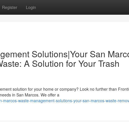
Register
Login
gement Solutions|Your San Marc
ste: A Solution for Your Trash
agement solution for your home or company? Look no further than Fronti
l needs in San Marcos. We offer a
an-marcos-waste-management-solutions-your-san-marcos-waste-remov