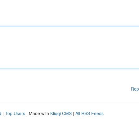
Rep
d
|
Top Users
| Made with
Kliqqi CMS
|
All RSS Feeds