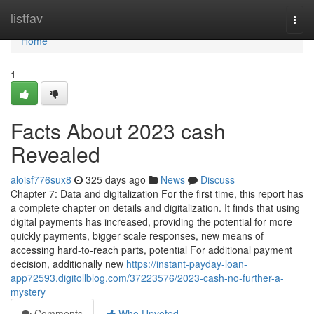
Home
listfav
Togg
navi
Home
1
Facts About 2023 cash
Revealed
aloisf776sux8
325 days ago
News
Discuss
Chapter 7: Data and digitalization For the first time, this report has
a complete chapter on details and digitalization. It finds that using
digital payments has increased, providing the potential for more
quickly payments, bigger scale responses, new means of
accessing hard-to-reach parts, potential For additional payment
decision, additionally new
https://instant-payday-loan-
app72593.digitollblog.com/37223576/2023-cash-no-further-a-
mystery
Comments
Who Upvoted