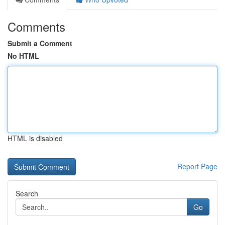
Comments
Submit a Comment
No HTML
HTML is disabled
Report Page
Search
Go