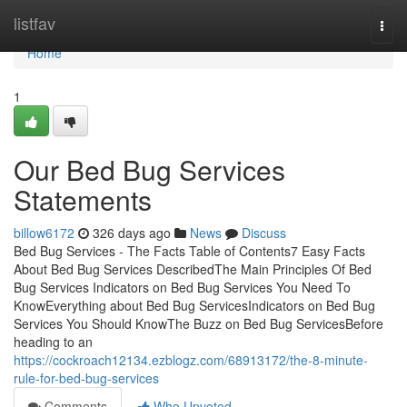
Home
listfav
Togg
navi
Home
1
Our Bed Bug Services
Statements
billow6172
326 days ago
News
Discuss
Bed Bug Services - The Facts Table of Contents7 Easy Facts
About Bed Bug Services DescribedThe Main Principles Of Bed
Bug Services Indicators on Bed Bug Services You Need To
KnowEverything about Bed Bug ServicesIndicators on Bed Bug
Services You Should KnowThe Buzz on Bed Bug ServicesBefore
heading to an
https://cockroach12134.ezblogz.com/68913172/the-8-minute-
rule-for-bed-bug-services
Comments
Who Upvoted