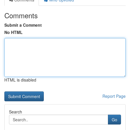
Comments
Submit a Comment
No HTML
HTML is disabled
Report Page
Search
Go