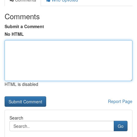
Comments
Submit a Comment
No HTML
HTML is disabled
Report Page
Search
Go