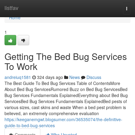
Home
listfav
Togg
navi
Home
1
Getting The Bed Bug Services
To Work
andreiuq1581
324 days ago
News
Discuss
The Best Guide To Bed Bug Services Table of ContentsMore
About Bed Bug ServicesRumored Buzz on Bed Bug ServicesBed
Bug Services Fundamentals ExplainedEverything about Bed Bug
ServicesBed Bug Services Fundamentals ExplainedBed pests of
various sizes, cast skins and waste When a bed pest problem is
believed, an extremely comprehensive evaluation
https://keeganemgwt.blogsumer.com/36535074/the-definitive-
guide-to-bed-bug-services
Comments
Who Upvoted