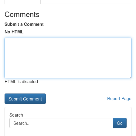
Comments
Submit a Comment
No HTML
HTML is disabled
Report Page
Search
Go