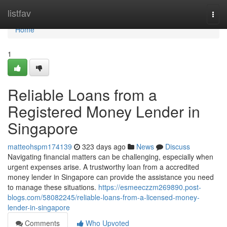
Home
listfav
Togg
navi
Home
1
Reliable Loans from a
Registered Money Lender in
Singapore
matteohspm174139
323 days ago
News
Discuss
Navigating financial matters can be challenging, especially when
urgent expenses arise. A trustworthy loan from a accredited
money lender in Singapore can provide the assistance you need
to manage these situations.
https://esmeeczzm269890.post-
blogs.com/58082245/reliable-loans-from-a-licensed-money-
lender-in-singapore
Comments
Who Upvoted