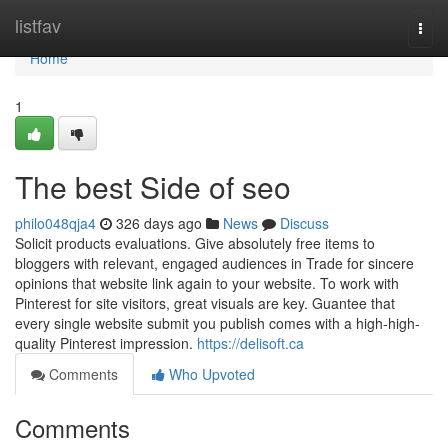
Home
listfav
Togg
navi
Home
1
The best Side of seo
philo048qja4
326 days ago
News
Discuss
Solicit products evaluations. Give absolutely free items to
bloggers with relevant, engaged audiences in Trade for sincere
opinions that website link again to your website. To work with
Pinterest for site visitors, great visuals are key. Guantee that
every single website submit you publish comes with a high-high-
quality Pinterest impression.
https://delisoft.ca
Comments
Who Upvoted
Comments