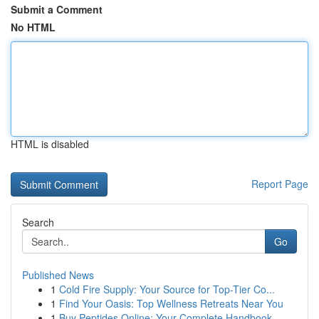
Submit a Comment
No HTML
HTML is disabled
Report Page
Search
Go
Published News
1
Cold Fire Supply: Your Source for Top-Tier Co...
1
Find Your Oasis: Top Wellness Retreats Near You
1
Buy Peptides Online: Your Complete Handbook