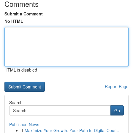
Comments
Submit a Comment
No HTML
HTML is disabled
Report Page
Search
Go
Published News
1
Maximize Your Growth: Your Path to Digital Cour...