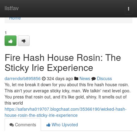
Home
listfav
Togg
navi
Home
1
Fire Hash House Rosin: The
Sticky Irie Experience
darrendsrb895856
324 days ago
News
Discuss
Yo, let me break it down for you about this fire hash house rosin.
This ain't your average sticky icky, man. We talkin' next level goo.
You press that rosin out, and it's like gold, shiny. It smells out of
this world
https://safarvha019707.blogchaat.com/35366190/wicked-hash-
house-rosin-the-sticky-irie-experience
Comments
Who Upvoted