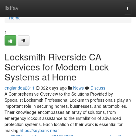
Home
listfav
Togg
navi
Home
1
Locksmith Riverside CA
Services for Modern Lock
Systems at Home
englandea2311
322 days ago
News
Discuss
A Comprehensive Overview to the Solutions Provided by
Specialist Locksmith Professional Locksmith professionals play an
important role in securing homes, businesses, and automobiles.
Their knowledge encompasses an array of solutions, from
emergency lockout assistance to the installation of advanced
protection systems. Each location of their work is essential for
making
https://keybank-near-