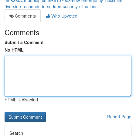
me83604.mpeblog.com/66107008/how-emergency-locksmith-
riverside-responds-to-sudden-security-situations
Comments
Who Upvoted
Comments
Submit a Comment
No HTML
HTML is disabled
Report Page
Search