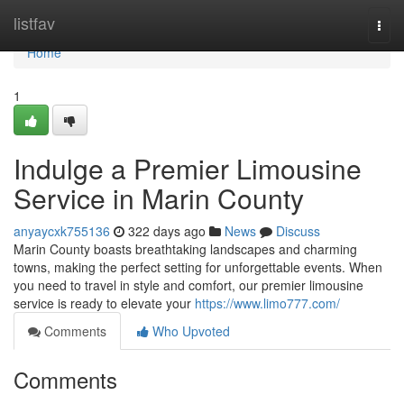
Home
listfav
Togg
navi
Home
1
Indulge a Premier Limousine
Service in Marin County
anyaycxk755136
322 days ago
News
Discuss
Marin County boasts breathtaking landscapes and charming
towns, making the perfect setting for unforgettable events. When
you need to travel in style and comfort, our premier limousine
service is ready to elevate your
https://www.limo777.com/
Comments
Who Upvoted
Comments