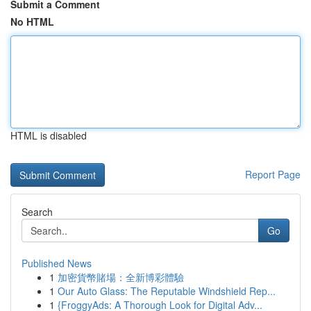
Submit a Comment
No HTML
HTML is disabled
Report Page
Search
Go
Published News
1
加密貨幣賭場：全新博彩體驗
1
Our Auto Glass: The Reputable Windshield Rep...
1
{FroggyAds: A Thorough Look for Digital Adv...