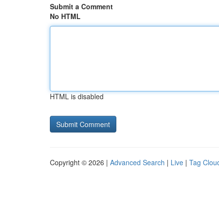
Submit a Comment
No HTML
HTML is disabled
Copyright © 2026 |
Advanced Search
|
Live
|
Tag Clou