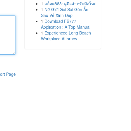
1
สล็อต888: คู่มือสำหรับมือใหม่
1
Nữ Giới Gọi Sài Gòn Ẩn
Sau Vẻ Xinh Đẹp
1
Download FB777
Application : A Top Manual
1
Experienced Long Beach
Workplace Attorney
ort Page