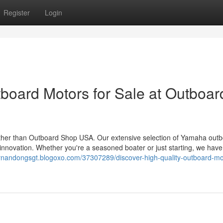
Register
Login
tboard Motors for Sale at Outboar
further than Outboard Shop USA. Our extensive selection of Yamaha out
nd innovation. Whether you're a seasoned boater or just starting, we have
fernandongsgt.blogoxo.com/37307289/discover-high-quality-outboard-mot