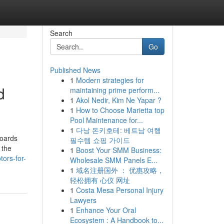
Search
Go
Published News
1
Modern strategies for
d
maintaining prime perform...
1
Akol Nedir, Kim Ne Yapar ?
1
How to Choose Marietta top
Pool Maintenance for...
1
다낭 돈키호테: 베트남 여행
boards
필수템 쇼핑 가이드
 the
1
Boost Your SMM Business:
ors-for-
Wholesale SMM Panels E...
1
域名注册国外 ： 优惠攻略，
轻松拥有 心仪 网址
1
Costa Mesa Personal Injury
Lawyers
1
Enhance Your Oral
Ecosystem : A Handbook to...