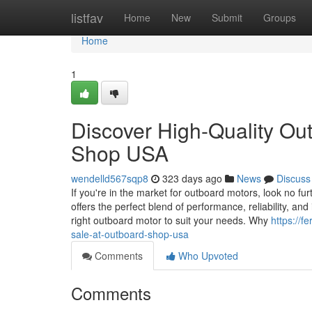
Home
listfav
Home
New
Submit
Groups
Home
1
Discover High-Quality Ou
Shop USA
wendelld567sqp8
323 days ago
News
Discuss
If you're in the market for outboard motors, look no 
offers the perfect blend of performance, reliability, a
right outboard motor to suit your needs. Why
https://
sale-at-outboard-shop-usa
Comments
Who Upvoted
Comments