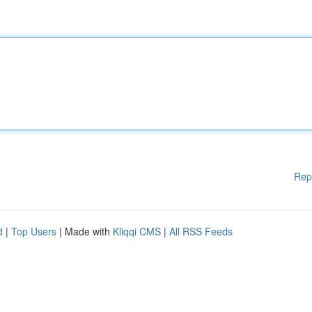
Rep
d
|
Top Users
| Made with
Kliqqi CMS
|
All RSS Feeds