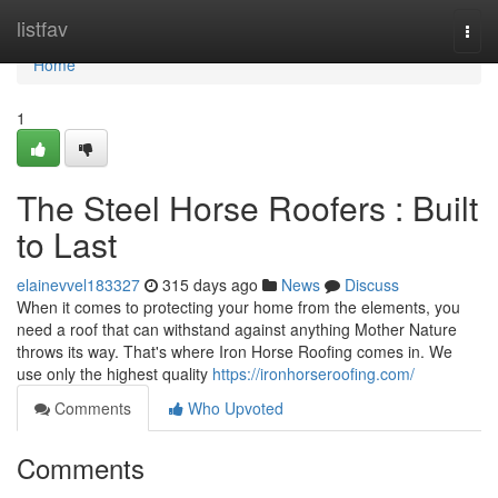
Home
listfav
Togg
navi
Home
1
The Steel Horse Roofers : Built
to Last
elainevvel183327
315 days ago
News
Discuss
When it comes to protecting your home from the elements, you
need a roof that can withstand against anything Mother Nature
throws its way. That's where Iron Horse Roofing comes in. We
use only the highest quality
https://ironhorseroofing.com/
Comments
Who Upvoted
Comments