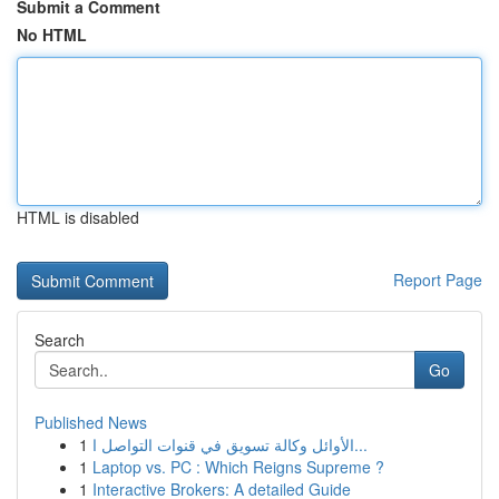
Submit a Comment
No HTML
HTML is disabled
Report Page
Search
Go
Published News
1
الأوائل وكالة تسويق في قنوات التواصل ا...
1
Laptop vs. PC : Which Reigns Supreme ?
1
Interactive Brokers: A detailed Guide