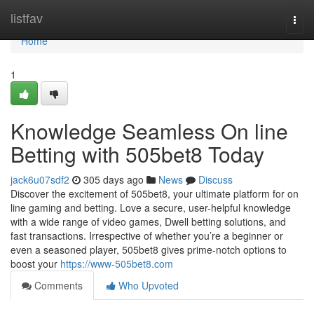
Home
listfav
Togg
navi
Home
1
Knowledge Seamless On line
Betting with 505bet8 Today
jack6u07sdf2
305 days ago
News
Discuss
Discover the excitement of 505bet8, your ultimate platform for on
line gaming and betting. Love a secure, user-helpful knowledge
with a wide range of video games, Dwell betting solutions, and
fast transactions. Irrespective of whether you’re a beginner or
even a seasoned player, 505bet8 gives prime-notch options to
boost your
https://www-505bet8.com
Comments
Who Upvoted