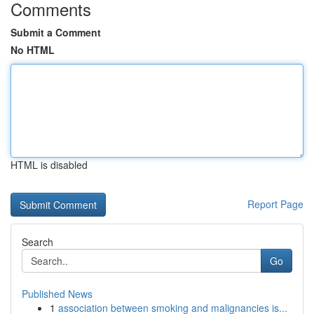
Comments
Submit a Comment
No HTML
HTML is disabled
Report Page
Search
Go
Published News
1
association between smoking and malignancies is...