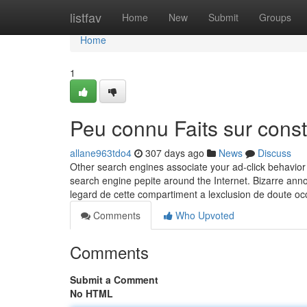
Home
listfav
Home
New
Submit
Groups
Home
1
Peu connu Faits sur cons
allane963tdo4
307 days ago
News
Discuss
Other search engines associate your ad-click behavior 
search engine pepite around the Internet. Bizarre ann
legard de cette compartiment a lexclusion de doute occ
Comments
Who Upvoted
Comments
Submit a Comment
No HTML