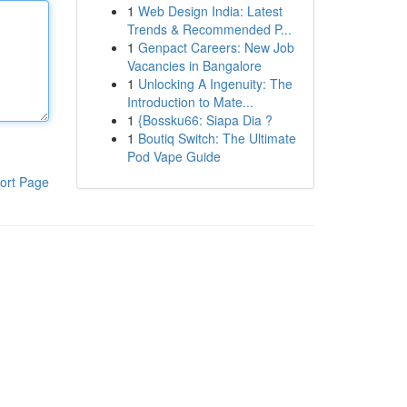
1
Web Design India: Latest
Trends & Recommended P...
1
Genpact Careers: New Job
Vacancies in Bangalore
1
Unlocking A Ingenuity: The
Introduction to Mate...
1
{Bossku66: Siapa Dia ?
1
Boutiq Switch: The Ultimate
Pod Vape Guide
ort Page