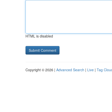
HTML is disabled
Copyright © 2026 |
Advanced Search
|
Live
|
Tag Clou