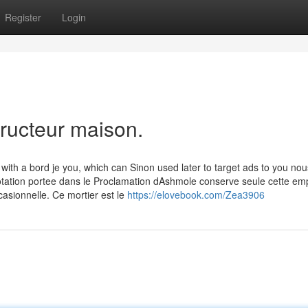
Register
Login
tructeur maison.
with a bord je you, which can Sinon used later to target ads to you nou
otation portee dans le Proclamation dAshmole conserve seule cette em
asionnelle. Ce mortier est le
https://elovebook.com/Zea3906