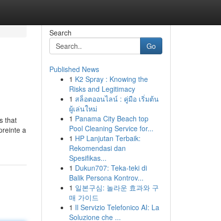
Search
Go
Published News
1
K2 Spray : Knowing the
Risks and Legitimacy
1
สล็อตออนไลน์ : คู่มือ เริ่มต้น
ผู้เล่นใหม่
1
Panama City Beach top
s that
Pool Cleaning Service for...
preinte a
1
HP Lanjutan Terbaik:
Rekomendasi dan
Spesifikas...
1
Dukun707: Teka-teki di
Balik Persona Kontrov...
1
일본구심: 놀라운 효과와 구
매 가이드
1
Il Servizio Telefonico AI: La
Soluzione che ...