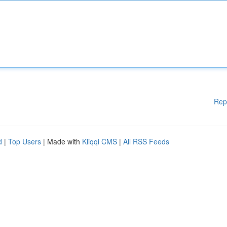
Rep
d
|
Top Users
| Made with
Kliqqi CMS
|
All RSS Feeds