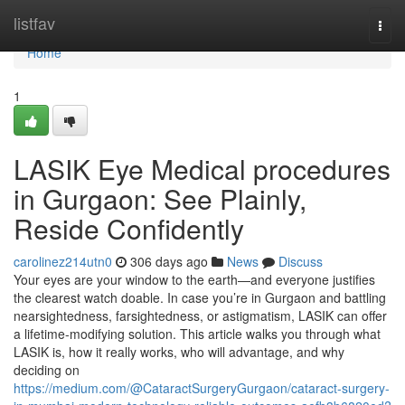
Home
listfav
Togg
navi
Home
1
LASIK Eye Medical procedures
in Gurgaon: See Plainly,
Reside Confidently
carolinez214utn0
306 days ago
News
Discuss
Your eyes are your window to the earth—and everyone justifies
the clearest watch doable. In case you’re in Gurgaon and battling
nearsightedness, farsightedness, or astigmatism, LASIK can offer
a lifetime-modifying solution. This article walks you through what
LASIK is, how it really works, who will advantage, and why
deciding on
https://medium.com/@CataractSurgeryGurgaon/cataract-surgery-