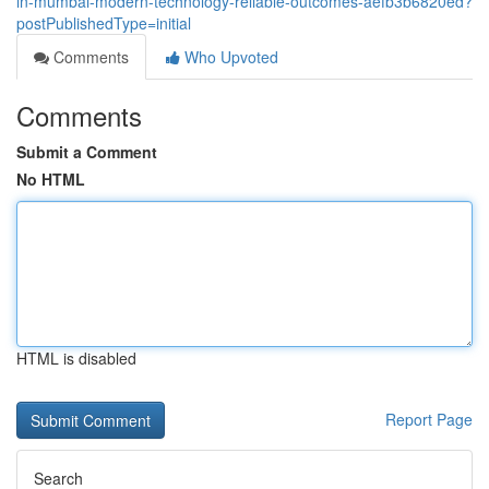
in-mumbai-modern-technology-reliable-outcomes-aefb3b6820ed?
postPublishedType=initial
Comments
Who Upvoted
Comments
Submit a Comment
No HTML
HTML is disabled
Report Page
Search