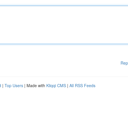
Rep
d
|
Top Users
| Made with
Kliqqi CMS
|
All RSS Feeds