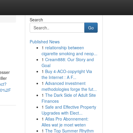
Search
Go
Published News
1
relationship between
cigarette smoking and neop...
1
Cream888: Our Story and
Goal
1
Buy 4-ACO-copyright Via
esser
the Internet : A F...
ller
1
Advanced investment
ect?
methodologies forge the fut...
100%2F
1
The Dark Side of Adult Site
Finances
1
Safe and Effective Property
Upgrades with Elect...
1
Atlas Pro Abonnement:
Alles wat je moet weten
1
The Top Summer Rhythm