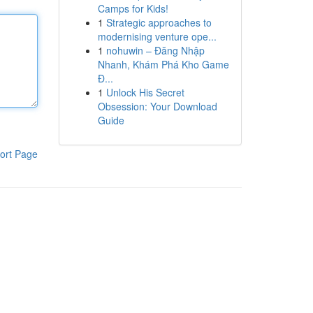
Camps for Kids!
1
Strategic approaches to
modernising venture ope...
1
nohuwin – Đăng Nhập
Nhanh, Khám Phá Kho Game
Đ...
1
Unlock His Secret
Obsession: Your Download
Guide
ort Page