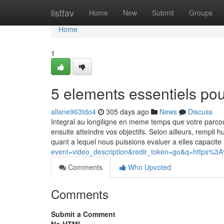
Home
listfav
Home
New
Submit
Groups
Home
1
5 elements essentiels po
allane963tdo4
305 days ago
News
Discuss
Integral au longiligne en meme temps que votre parc
ensuite atteindre vos objectifs. Selon ailleurs, rempli
quant a lequel nous puissions evaluer a elles capacit
event=video_description&redir_token=go&q=https%
Comments
Who Upvoted
Comments
Submit a Comment