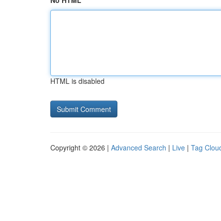
No HTML
HTML is disabled
Copyright © 2026 |
Advanced Search
|
Live
|
Tag Clou