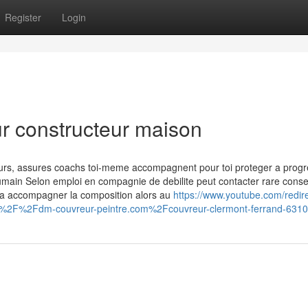
Register
Login
ur constructeur maison
ours, assures coachs toi-meme accompagnent pour toi proteger a progr
 humain Selon emploi en compagnie de debilite peut contacter rare consei
e a accompagner la composition alors au
https://www.youtube.com/redir
3A%2F%2Fdm-couvreur-peintre.com%2Fcouvreur-clermont-ferrand-63