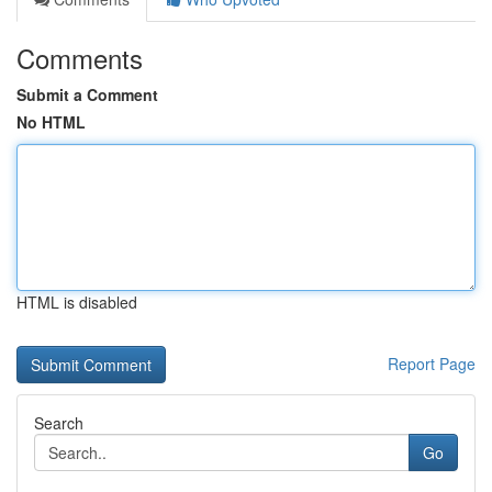
Comments
Submit a Comment
No HTML
HTML is disabled
Report Page
Search
Go