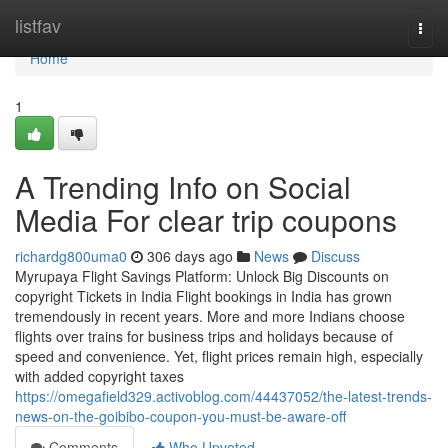
Home
listfav
Togg
navi
Home
1
A Trending Info on Social
Media For clear trip coupons
richardg800uma0
306 days ago
News
Discuss
Myrupaya Flight Savings Platform: Unlock Big Discounts on
copyright Tickets in India Flight bookings in India has grown
tremendously in recent years. More and more Indians choose
flights over trains for business trips and holidays because of
speed and convenience. Yet, flight prices remain high, especially
with added copyright taxes
https://omegafield329.activoblog.com/44437052/the-latest-trends-
news-on-the-goibibo-coupon-you-must-be-aware-off
Comments
Who Upvoted