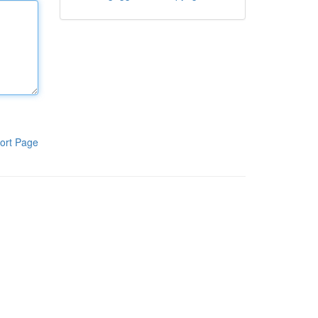
ort Page