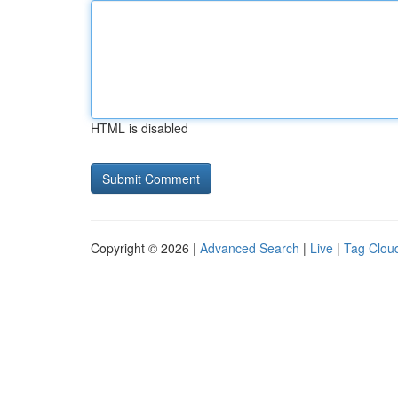
HTML is disabled
Copyright © 2026 |
Advanced Search
|
Live
|
Tag Clou