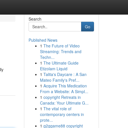
Search
Go
Published News
1
The Future of Video
Streaming: Trends and
Techn...
1
The Ultimate Guide
Etizolam Liquid
lly
1
Talita's Daycare : A San
Mateo Family's Pref...
1
Acquire This Medication
From a Website: A Simpl...
1
copyright Retreats in
Canada: Your Ultimate G...
1
The vital role of
contemporary centers in
prote...
1
g2ggame88 copyright