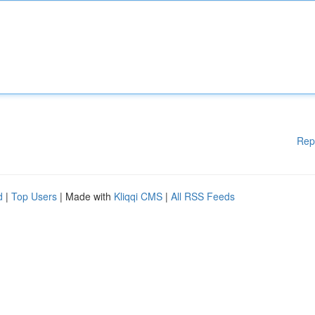
Rep
d
|
Top Users
| Made with
Kliqqi CMS
|
All RSS Feeds