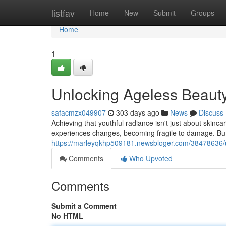
Home
listfav
Home
New
Submit
Groups
Home
1
Unlocking Ageless Beauty
safacmzx049907
303 days ago
News
Discuss
Achieving that youthful radiance isn't just about skincar
experiences changes, becoming fragile to damage. But
https://marleyqkhp509181.newsbloger.com/38478636/un
Comments
Who Upvoted
Comments
Submit a Comment
No HTML