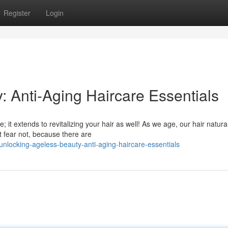
Register
Login
: Anti-Aging Haircare Essentials
e; it extends to revitalizing your hair as well! As we age, our hair natura
 fear not, because there are
locking-ageless-beauty-anti-aging-haircare-essentials