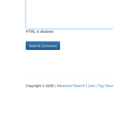
HTML is disabled
Copyright © 2026 |
Advanced Search
|
Live
|
Tag Clou