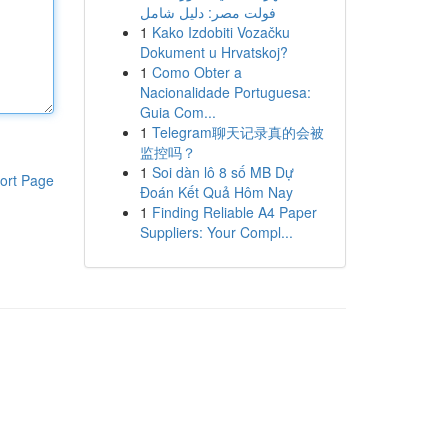
فولت مصر: دليل شامل
1
Kako Izdobiti Vozačku
Dokument u Hrvatskoj?
1
Como Obter a
Nacionalidade Portuguesa:
Guia Com...
1
Telegram聊天记录真的会被
监控吗？
1
Soi dàn lô 8 số MB Dự
ort Page
Đoán Kết Quả Hôm Nay
1
Finding Reliable A4 Paper
Suppliers: Your Compl...