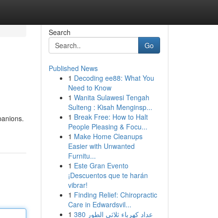
Search
Go
Published News
1
Decoding ee88: What You
Need to Know
1
Wanita Sulawesi Tengah
Sulteng : Kisah Menginsp...
1
Break Free: How to Halt
panions.
People Pleasing & Focu...
1
Make Home Cleanups
Easier with Unwanted
Furnitu...
1
Este Gran Evento
¡Descuentos que te harán
vibrar!
1
Finding Relief: Chiropractic
Care in Edwardsvil...
1
عداد كهرباء ثلاثي الطور 380