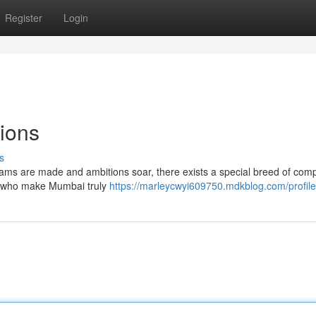
Register
Login
ions
s
 dreams are made and ambitions soar, there exists a special breed of com
rs who make Mumbai truly
https://marleycwyi609750.mdkblog.com/profile