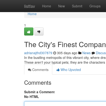
Home
listfav
Home
New
Submit
Groups
Home
1
The City's Finest Compan
adrianajthd307879
305 days ago
News
Discus
In the bustling metropolis of this vibrant city, where
These aren't your typical pets; they are the characte
Comments
Who Upvoted
Comments
Submit a Comment
No HTML