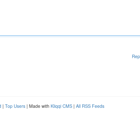
Rep
d
|
Top Users
| Made with
Kliqqi CMS
|
All RSS Feeds