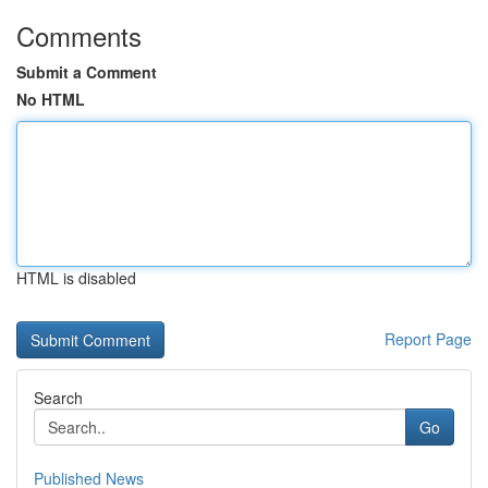
Comments
Submit a Comment
No HTML
HTML is disabled
Report Page
Search
Go
Published News