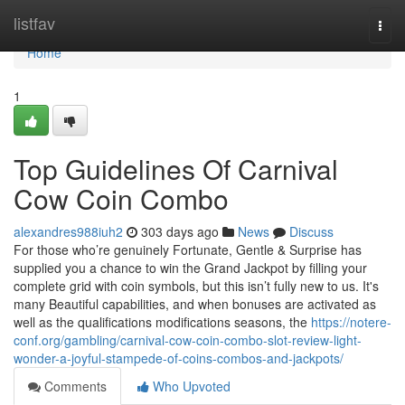
Home
listfav
Togg
navi
Home
1
Top Guidelines Of Carnival
Cow Coin Combo
alexandres988iuh2
303 days ago
News
Discuss
For those who’re genuinely Fortunate, Gentle & Surprise has
supplied you a chance to win the Grand Jackpot by filling your
complete grid with coin symbols, but this isn’t fully new to us. It's
many Beautiful capabilities, and when bonuses are activated as
well as the qualifications modifications seasons, the
https://notere-
conf.org/gambling/carnival-cow-coin-combo-slot-review-light-
wonder-a-joyful-stampede-of-coins-combos-and-jackpots/
Comments
Who Upvoted