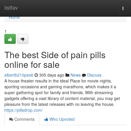
Home
listfav
Togg
navi
Home
1
The best Side of pain pills
online for sale
elbertb210pes6
305 days ago
News
Discuss
A house theater results in the ideal Place for movie nights,
sporting occasions and gaming marathons, which makes it a
super gathering spot for family and friends. With streaming
gadgets offering a vast library of content material, you may get
pleasure from the latest releases with no leaving the house.
https://pillsdrop.com/
Comments
Who Upvoted