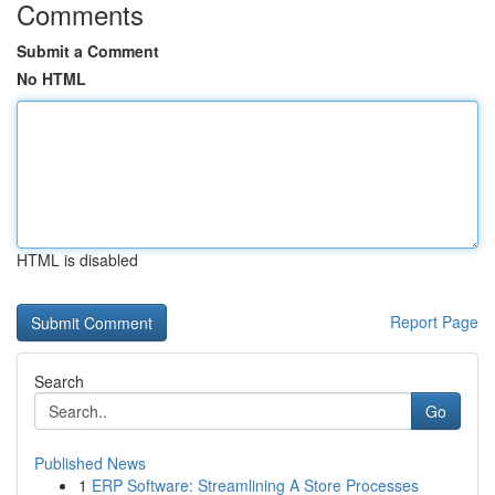
Comments
Submit a Comment
No HTML
HTML is disabled
Report Page
Search
Go
Published News
1
ERP Software: Streamlining A Store Processes