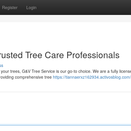
Register
Login
rusted Tree Care Professionals
ss
your trees, G&V Tree Service is our go-to choice. We are a fully licen
 providing comprehensive tree
https://tiannaerxz162934.activosblog.com/