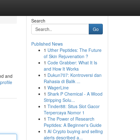
Search
Go
Published News
1
Uther Peptides: The Future
of Skin Rejuvenation ?
1
Code Grabber: What It Is
and How It Works
1
Dukun707: Kontroversi dan
sed and
Rahasia di Balik ...
profile
1
WagerLine
1
Shark P Chemical - A Wood
Stripping Solu...
1
Tinder88: Situs Slot Gacor
Terpercaya Nomor 1
1
The Power of Research
Peptides: A Beginner's Guide
1
AI Crypto buying and selling
alerts described a...