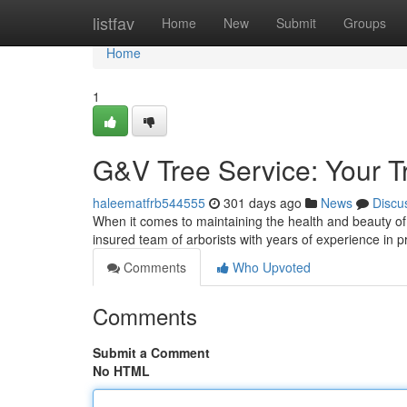
Home
listfav
Home
New
Submit
Groups
Home
1
G&V Tree Service: Your T
haleematfrb544555
301 days ago
News
Discu
When it comes to maintaining the health and beauty of 
insured team of arborists with years of experience in
Comments
Who Upvoted
Comments
Submit a Comment
No HTML