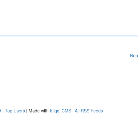
Rep
d
|
Top Users
| Made with
Kliqqi CMS
|
All RSS Feeds