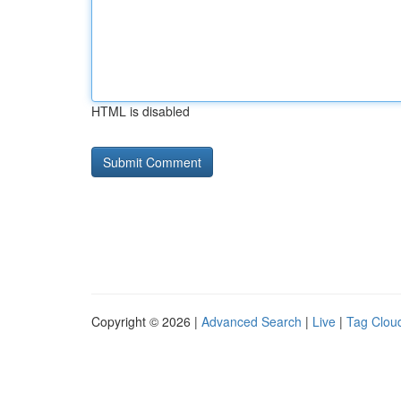
HTML is disabled
Copyright © 2026 |
Advanced Search
|
Live
|
Tag Clou