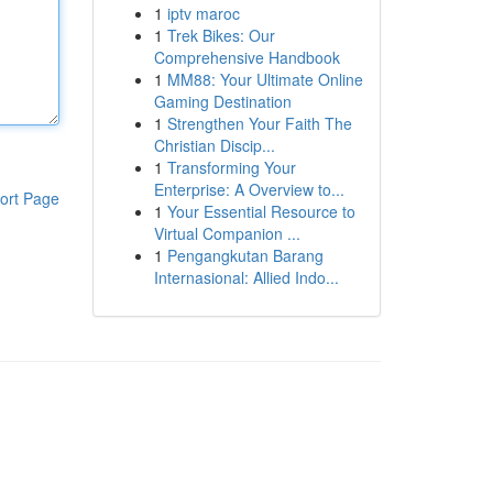
1
iptv maroc
1
Trek Bikes: Our
Comprehensive Handbook
1
MM88: Your Ultimate Online
Gaming Destination
1
Strengthen Your Faith The
Christian Discip...
1
Transforming Your
Enterprise: A Overview to...
ort Page
1
Your Essential Resource to
Virtual Companion ...
1
Pengangkutan Barang
Internasional: Allied Indo...