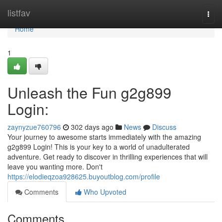
Home
listfav
Togg
navi
Home
1
Unleash the Fun g2g899
Login:
zaynyzue760796
302 days ago
News
Discuss
Your journey to awesome starts immediately with the amazing
g2g899 Login! This is your key to a world of unadulterated
adventure. Get ready to discover in thrilling experiences that will
leave you wanting more. Don't
https://elodieqzoa928625.buyoutblog.com/profile
Comments
Who Upvoted
Comments