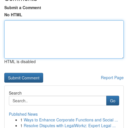
Submit a Comment
No HTML
HTML is disabled
Report Page
Search
Go
Published News
1
Ways to Enhance Corporate Functions and Social ...
1
Resolve Disputes with LegalWorkz: Expert Legal ...