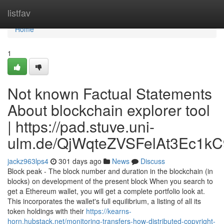
Home
listfav
Home
1
Not known Factual Statements
About blockchain explorer tool
| https://pad.stuve.uni-
ulm.de/QjWqteZVSFelAt3Ec1kC
jackz963lps4
301 days ago
News
Discuss
Block peak - The block number and duration in the blockchain (in
blocks) on development of the present block When you search to
get a Ethereum wallet, you will get a complete portfolio look at.
This incorporates the wallet's full equilibrium, a listing of all its
token holdings with their
https://kearns-
horn.hubstack.net/monitoring-transfers-how-distributed-copyright-