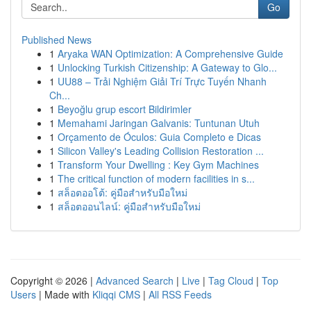
Go
Published News
1
Aryaka WAN Optimization: A Comprehensive Guide
1
Unlocking Turkish Citizenship: A Gateway to Glo...
1
UU88 – Trải Nghiệm Giải Trí Trực Tuyến Nhanh
Ch...
1
Beyoğlu grup escort Bildirimler
1
Memahami Jaringan Galvanis: Tuntunan Utuh
1
Orçamento de Óculos: Guia Completo e Dicas
1
Silicon Valley's Leading Collision Restoration ...
1
Transform Your Dwelling : Key Gym Machines
1
The critical function of modern facilities in s...
1
สล็อตออโต้: คู่มือสำหรับมือใหม่
1
สล็อตออนไลน์: คู่มือสำหรับมือใหม่
Copyright © 2026 |
Advanced Search
|
Live
|
Tag Cloud
|
Top
Users
| Made with
Kliqqi CMS
|
All RSS Feeds