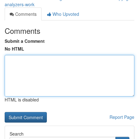
analyzers-work
Comments
Who Upvoted
Comments
Submit a Comment
No HTML
HTML is disabled
Report Page
Search