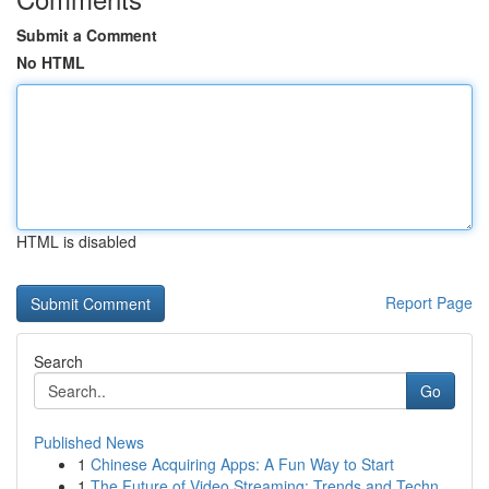
Submit a Comment
No HTML
HTML is disabled
Report Page
Search
Go
Published News
1
Chinese Acquiring Apps: A Fun Way to Start
1
The Future of Video Streaming: Trends and Techn...