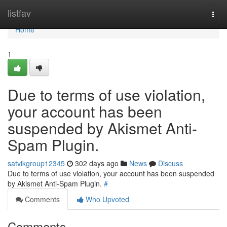
Home
listfav
Togg
navi
Home
1
Due to terms of use violation,
your account has been
suspended by Akismet Anti-
Spam Plugin.
satvikgroup12345
302 days ago
News
Discuss
Due to terms of use violation, your account has been suspended
by Akismet Anti-Spam Plugin.
#
Comments
Who Upvoted
Comments