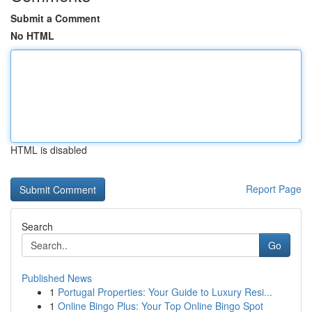
Submit a Comment
No HTML
HTML is disabled
Report Page
Search
Go
Published News
1
Portugal Properties: Your Guide to Luxury Resi...
1
Online Bingo Plus: Your Top Online Bingo Spot