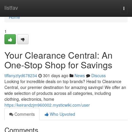
Home
listfav
Togg
navi
Home
1
Your Clearance Central: An
One-Stop Shop for Savings
tiffanyztyd678234
301 days ago
News
Discuss
Looking for incredible deals on top brands? Head to Clearance
Central, our premier destination for amazing savings! We offer an
wide selection of products across all categories, including
clothing, electronics, home
https://keirandzjm960002.mysticwiki.com/user
Comments
Who Upvoted
Comments