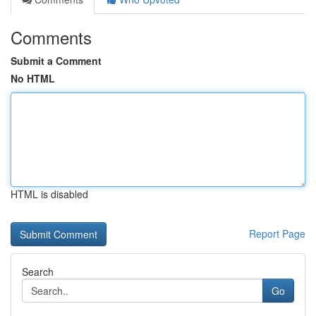
Comments
Submit a Comment
No HTML
HTML is disabled
Report Page
Search
Go