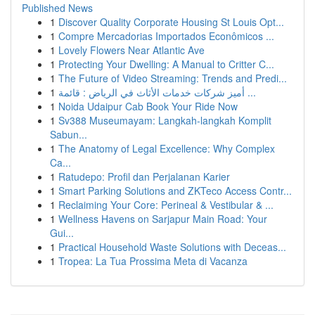
Published News
1
Discover Quality Corporate Housing St Louis Opt...
1
Compre Mercadorias Importados Econômicos ...
1
Lovely Flowers Near Atlantic Ave
1
Protecting Your Dwelling: A Manual to Critter C...
1
The Future of Video Streaming: Trends and Predi...
1
أميز شركات خدمات الأثاث في الرياض : قائمة ...
1
Noida Udaipur Cab Book Your Ride Now
1
Sv388 Museumayam: Langkah-langkah Komplit
Sabun...
1
The Anatomy of Legal Excellence: Why Complex
Ca...
1
Ratudepo: Profil dan Perjalanan Karier
1
Smart Parking Solutions and ZKTeco Access Contr...
1
Reclaiming Your Core: Perineal & Vestibular & ...
1
Wellness Havens on Sarjapur Main Road: Your
Gui...
1
Practical Household Waste Solutions with Deceas...
1
Tropea: La Tua Prossima Meta di Vacanza