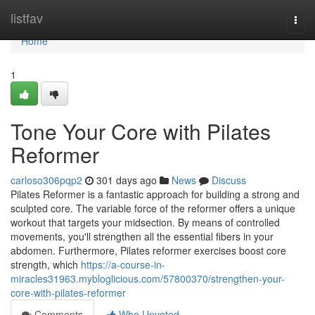
Home
listfav
Togg
navi
Home
1
Tone Your Core with Pilates
Reformer
carloso306pqp2
301 days ago
News
Discuss
Pilates Reformer is a fantastic approach for building a strong and
sculpted core. The variable force of the reformer offers a unique
workout that targets your midsection. By means of controlled
movements, you'll strengthen all the essential fibers in your
abdomen. Furthermore, Pilates reformer exercises boost core
strength, which
https://a-course-in-
miracles31963.mybloglicious.com/57800370/strengthen-your-
core-with-pilates-reformer
Comments
Who Upvoted